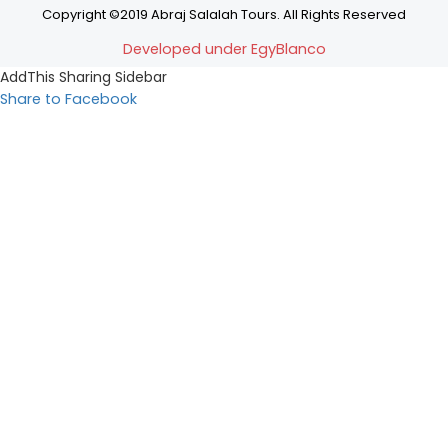
Copyright ©2019 Abraj Salalah Tours. All Rights Reserved
Developed under EgyBlanco
AddThis Sharing Sidebar
Share to Facebook