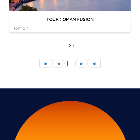
TOUR : OMAN FUSION
Oman
1 > 1
1