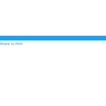
Share to Print