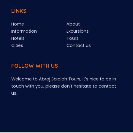
LINKS:
Home
About
Information
Excursions
Hotels
Tours
Cities
Contact us
FOLLOW WITH US
Welcome to Abraj Salalah Tours, it's nice to be in
touch with you, please don't hesitate to contact
us.