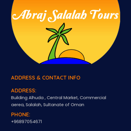
ADDRESS & CONTACT INFO
ADDRESS:
Building Alhuda , Central Market, Commercial
aerea, Salalah, Sultanate of Oman
PHONE:
+96897054671