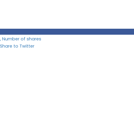
, Number of shares
Share to Twitter