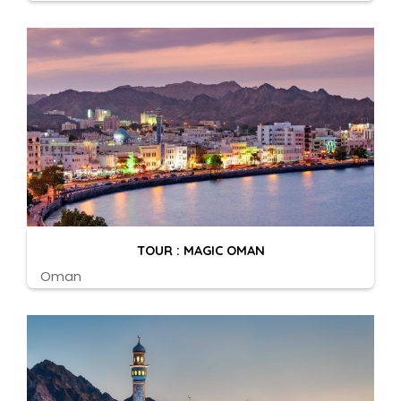
TOUR : MAGIC OMAN
Oman