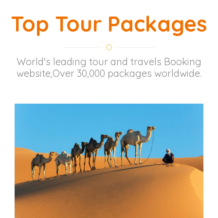
Top Tour Packages
World's leading tour and travels Booking
website,Over 30,000 packages worldwide.