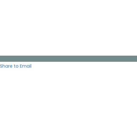
Share to Email