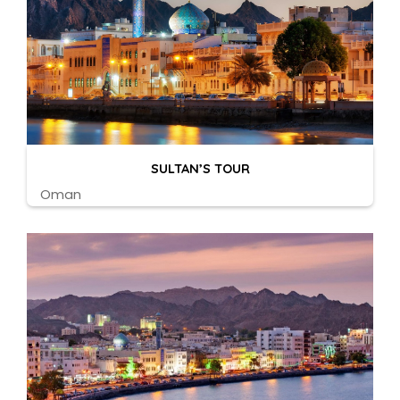
SULTAN’S TOUR
Oman