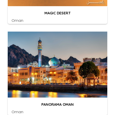
MAGIC DESERT
Oman
PANORAMA OMAN
Oman