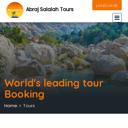
LANGUAGE
Abraj Salalah Tours
World's leading tour
Booking
Home
Tours