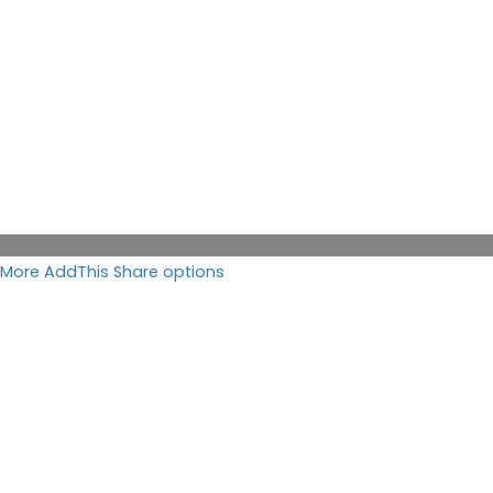
More AddThis Share options