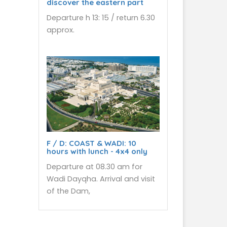
discover the eastern part
Departure h 13: 15 / return 6.30
approx.
F / D: COAST & WADI: 10
hours with lunch - 4x4 only
Departure at 08.30 am for
Wadi Dayqha. Arrival and visit
of the Dam,