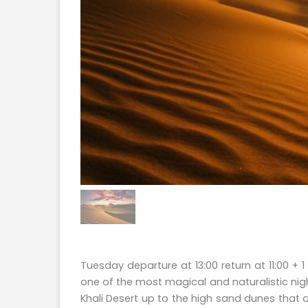
Tuesday departure at 13:00 return at 11:00 
one of the most magical and naturalistic nigh
Khali Desert up to the high sand dunes that