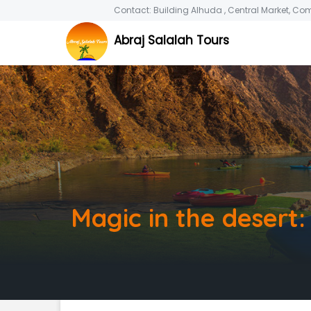
Contact: Building Alhuda , Central Market, Co
Abraj Salalah Tours
Magic in the desert