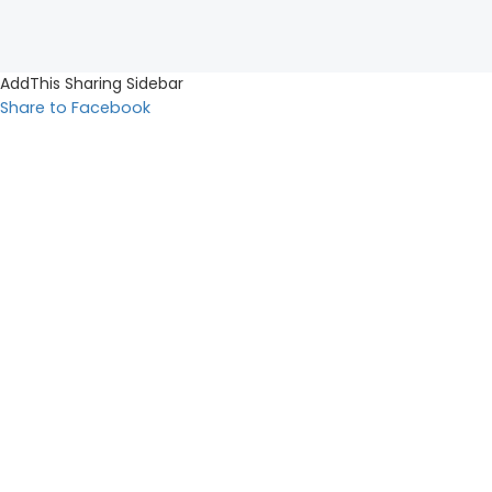
AddThis Sharing Sidebar
Share to Facebook