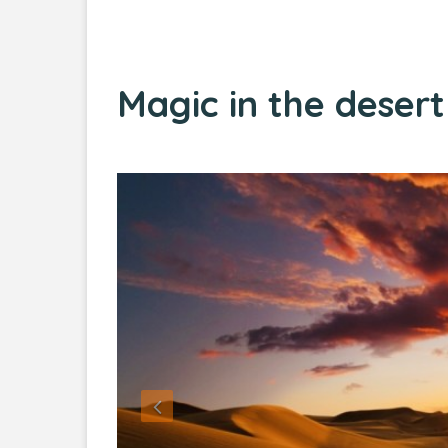
Magic in the deser