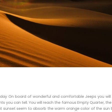
+ 1 day On board of wonderful and comfortable Jeeps you wil
ts you can tell. You will reach the famous Empty Quarter, the
 at sunset seem to absorb the warm orange color of the sun 