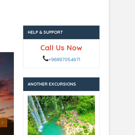
HELP & SUPPORT
Call Us Now
+96897054671
ANOTHER EXCURSIONS