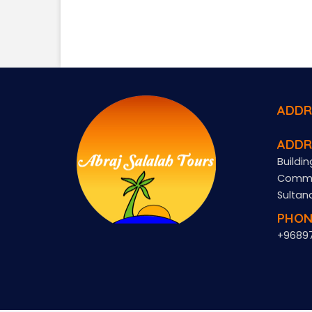
ADDR
ADDR
Buildin
Commer
Sultan
PHON
+9689