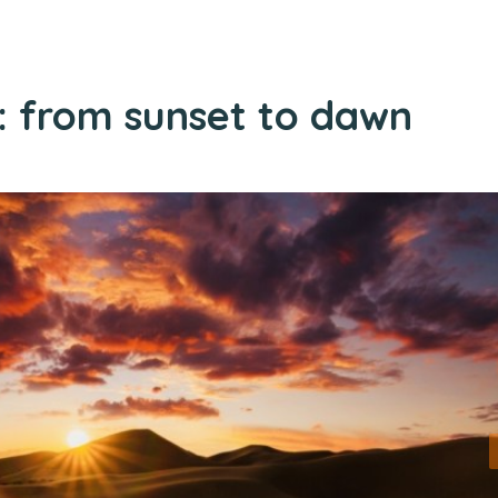
t: from sunset to dawn