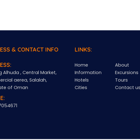
ESS & CONTACT INFO
LINKS:
ESS:
Home
About
g Alhuda , Central Market,
Information
Excursions
cial aerea, Salalah,
Hotels
Tours
ate of Oman
Cities
Contact u
E:
7054671