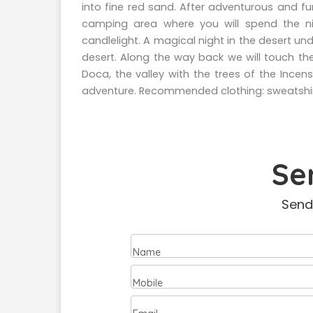
into fine red sand. After adventurous and f
camping area where you will spend the ni
candlelight. A magical night in the desert und
desert. Along the way back we will touch the
Doca, the valley with the trees of the Incen
adventure. Recommended clothing: sweatshir
Se
Send
Name
Mobile