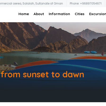
mmercial aerea, Salalah, Sultanate of Oman
Phone: +96897054671
Home
About
Information
Cities
Excursio
: from sunset to dawn