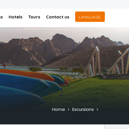
ns
Hotels
Tours
Contact us
LANGUAGE
Home
Excursions