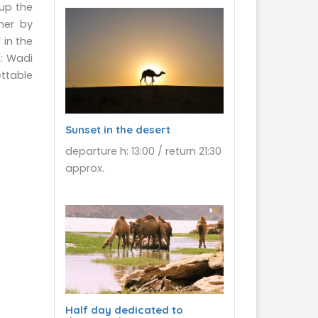
 up the
ner by
 in the
n: Wadi
ettable
Sunset in the desert
departure h: 13:00 / return 21:30
approx.
Half day dedicated to