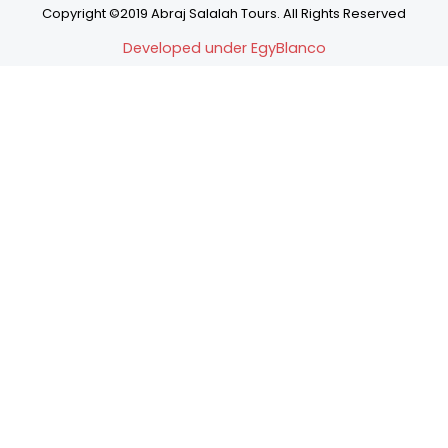
Copyright ©2019 Abraj Salalah Tours. All Rights Reserved
Developed under EgyBlanco