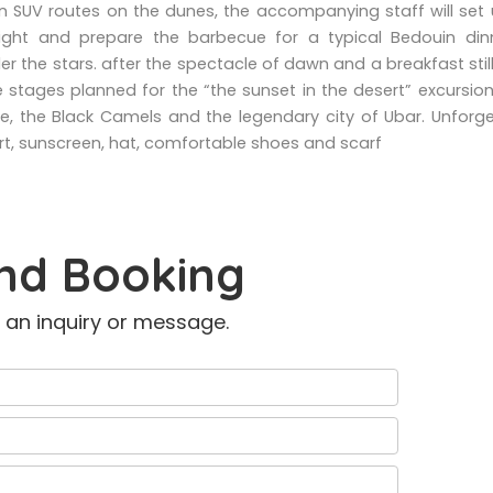
un SUV routes on the dunes, the accompanying staff will set
ght and prepare the barbecue for a typical Bedouin din
er the stars. after the spectacle of dawn and a breakfast still
 stages planned for the “the sunset in the desert” excursio
se, the Black Camels and the legendary city of Ubar. Unforg
t, sunscreen, hat, comfortable shoes and scarf
nd Booking
 an inquiry or message.