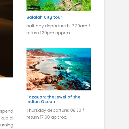
Salalah City tour
half day departure h: 7.30am /
return 1.30pm approx.
Fazayah: the jewel of the
Indian Ocean
Thursday departure: 08.30 /
l spend
return 17.00 approx.
 Rub al
turning