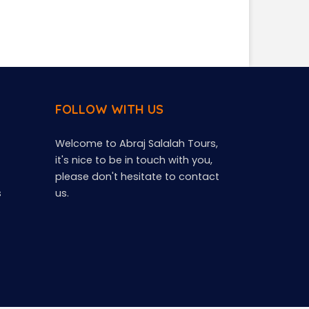
FOLLOW WITH US
Welcome to Abraj Salalah Tours,
it's nice to be in touch with you,
please don't hesitate to contact
s
us.