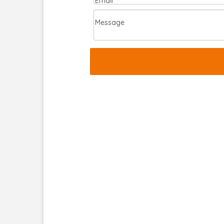
Email
Message